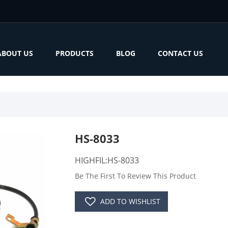
ABOUT US
PRODUCTS
BLOG
CONTACT US
HS-8033
HIGHFIL:HS-8033
Be The First To Review This Product
ADD TO WISHLIST