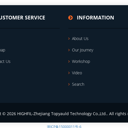
USTOMER SERVICE
INFORMATION
About Us
map
Our Journey
act Us
Workshop
Video
Search
t © 2026 HIGHFIL-Zhejiang Topyauld Technology Co.,Ltd.. All rights 
浙ICP备15000011号-6