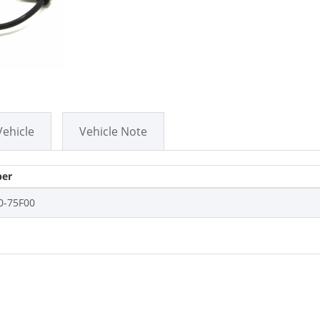
Vehicle
Vehicle Note
er
0-75F00