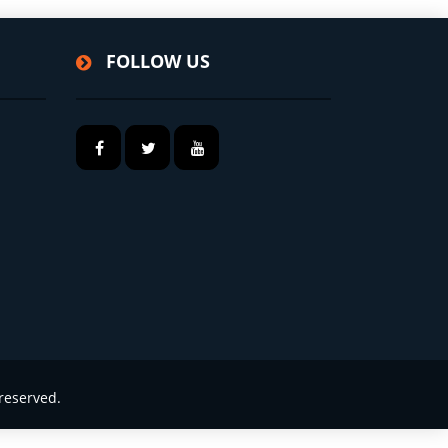
FOLLOW US
reserved.