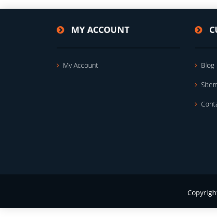
MY ACCOUNT
C
My Account
Blog
Site
Cont
Copyrigh