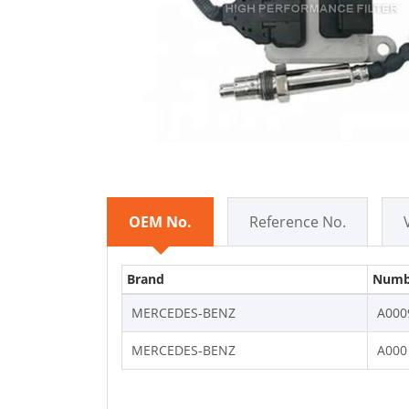
OEM No.
Reference No.
Brand
Numb
MERCEDES-BENZ
A000
MERCEDES-BENZ
A000