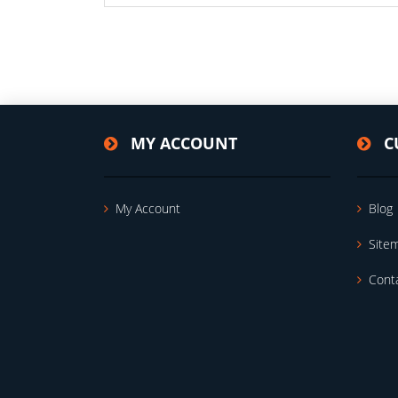
MY ACCOUNT
C
My Account
Blog
Site
Cont