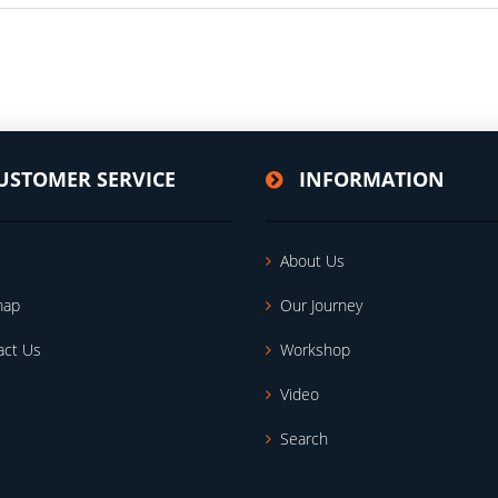
USTOMER SERVICE
INFORMATION
About Us
map
Our Journey
act Us
Workshop
Video
Search