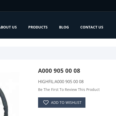
ABOUT US
PRODUCTS
BLOG
CONTACT US
A000 905 00 08
HIGHFIL:A000 905 00 08
Be The First To Review This Product
ADD TO WISHLIST