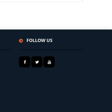
FOLLOW US