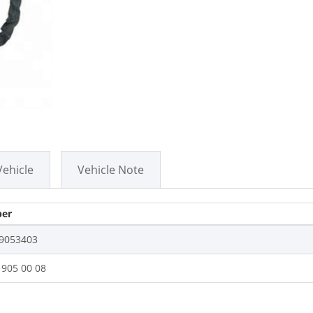
Vehicle
Vehicle Note
er
9053403
 905 00 08