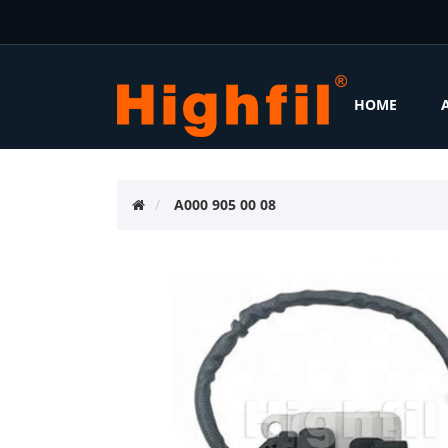
HOME
A000 905 00 08