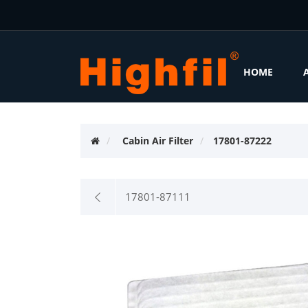
HOME
Cabin Air Filter
17801-87222
17801-87111