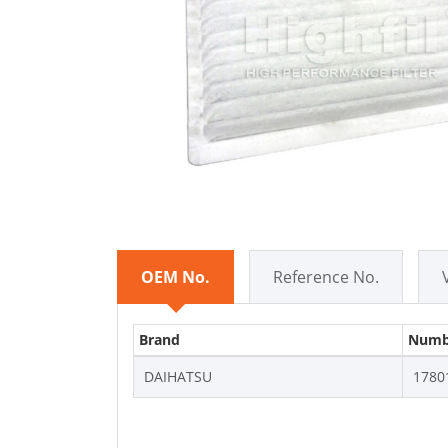
OEM No.
Reference No.
Brand
Numb
DAIHATSU
1780