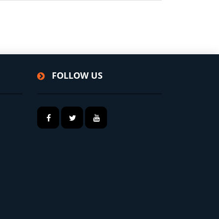
FOLLOW US