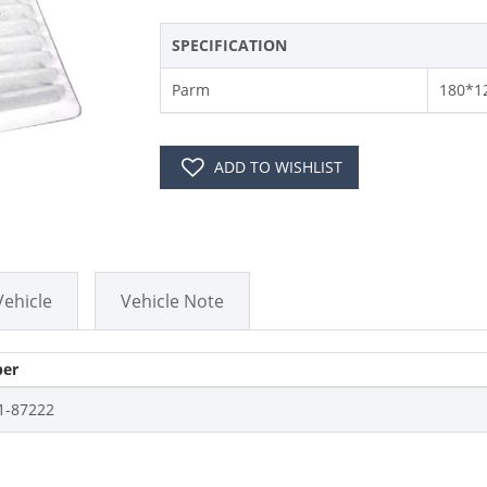
SPECIFICATION
Parm
180*1
ADD TO WISHLIST
Vehicle
Vehicle Note
er
1-87222