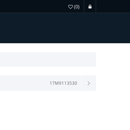
(0)
17M9113530