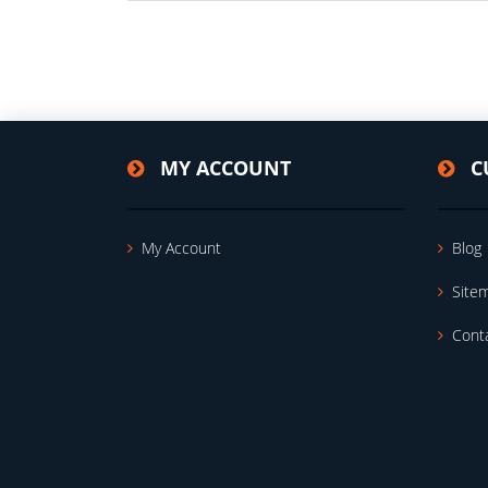
MY ACCOUNT
C
My Account
Blog
Site
Cont