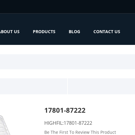
ABOUT US
PRODUCTS
BLOG
CONTACT US
17801-87222
HIGHFIL:17801-87222
Be The First To Review This Product