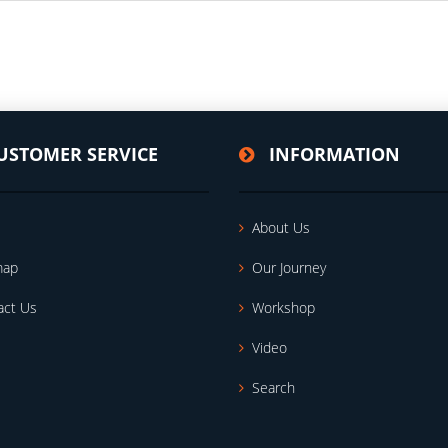
USTOMER SERVICE
INFORMATION
About Us
map
Our Journey
act Us
Workshop
Video
Search